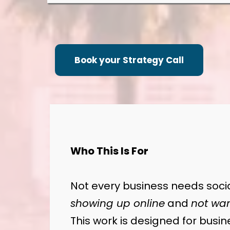
Book your Strategy Call
Who This Is For
Not every business needs socia
showing up online
and
not wan
This work is designed for busi