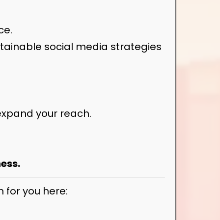
ce.
tainable social media strategies
expand your reach.
ness.
 for you here: