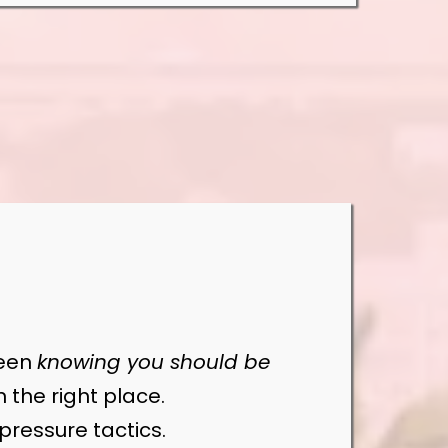
ween
knowing you should be
in the right place.
pressure tactics.