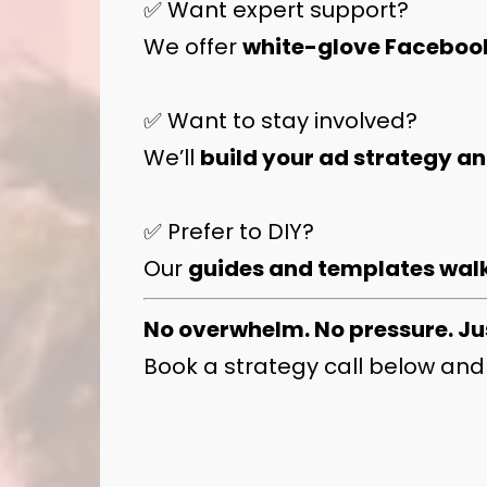
✅ Want expert support?
We offer
white-glove Faceboo
✅ Want to stay involved?
We’ll
build your ad strategy a
✅ Prefer to DIY?
Our
guides and templates walk
No overwhelm. No pressure. Ju
Book a strategy call below and 