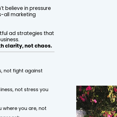
’t believe in pressure
s-all marketing
tful ad strategies that
usiness.
h clarity, not chaos.
, not fight against
iness, not stress you
 where you are, not