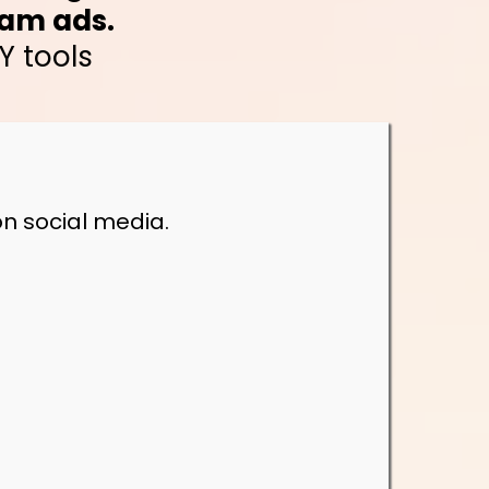
ram ads.
Y tools
n social media.