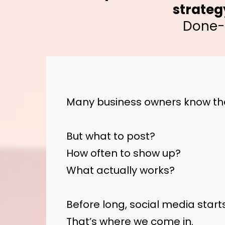
strateg
Done-f
Many business owners know the
But what to post?
How often to show up?
What actually works?
Before long, social media starts 
That’s where we come in.