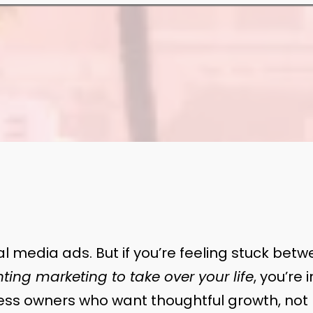
l media ads. But if you’re feeling stuck bet
ting marketing to take over your life
, you’re 
ness owners who want thoughtful growth, not 