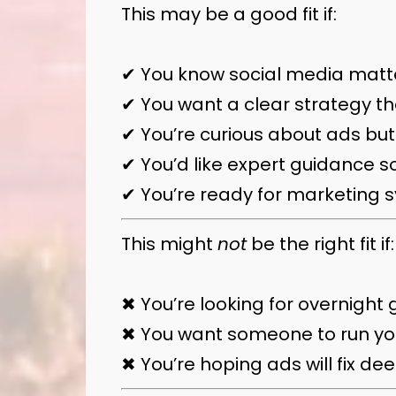
This may be a good fit if:
✔ You know social media matter
✔ You want a clear strategy th
✔ You’re curious about ads but
✔ You’d like expert guidance so
✔ You’re ready for marketing s
This might
not
be the right fit if:
✖ You’re looking for overnight g
✖ You want someone to run you
✖ You’re hoping ads will fix d