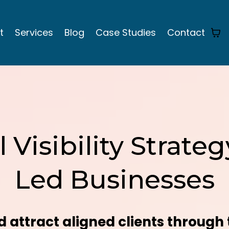
t
Services
Blog
Case Studies
Contact
l Visibility Strat
Led Businesses
 attract aligned clients through 