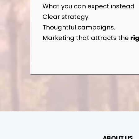
What you can expect instead
Clear strategy.
Thoughtful campaigns.
Marketing that attracts the
ri
ABOUT US