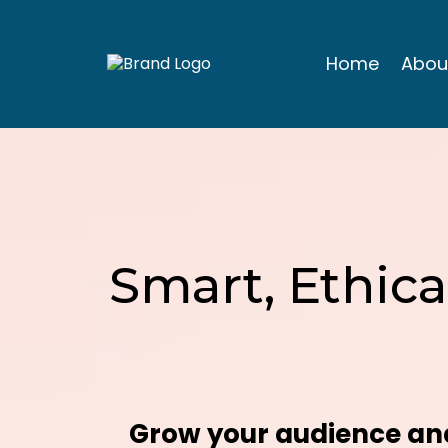
Home
Abou
Smart, Ethica
Grow your audience and