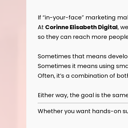
If “in-your-face” marketing mak
At
Corinne Elisabeth Digital
, w
so they can reach more people
Sometimes that means developi
Sometimes it means using smar
Often, it’s a combination of bot
Either way, the goal is the sam
Whether you want hands-on suppo