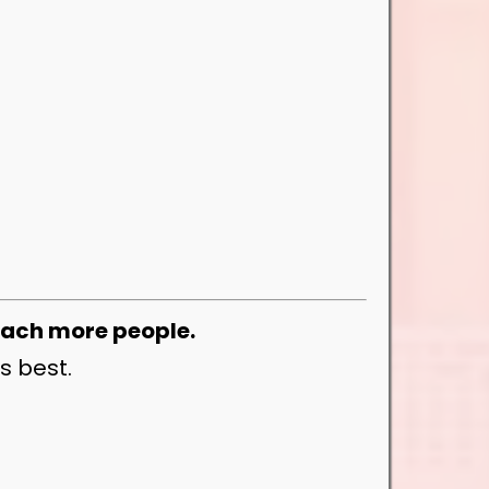
each more people.
s best.