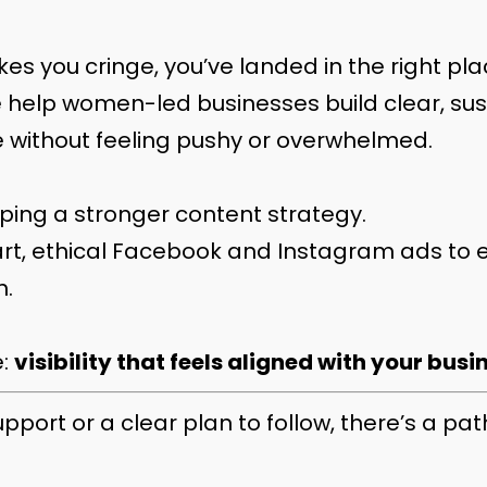
es you cringe, you’ve landed in the right pla
e help women-led businesses build clear, sus
 without feeling pushy or overwhelmed.
ng a stronger content strategy.
t, ethical Facebook and Instagram ads to 
h.
e:
visibility that feels aligned with your busi
rt or a clear plan to follow, there’s a path