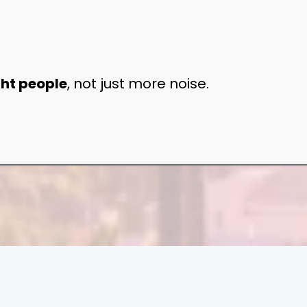
ght people
, not just more noise.