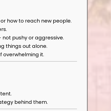
t or how to reach new people.
rs.
— not pushy or aggressive.
ng things out alone.
f overwhelming it.
tent.
trategy behind them.