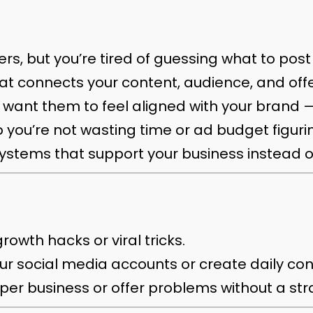
s, but you’re tired of guessing what to pos
at connects your content, audience, and offe
 want them to feel aligned with your brand 
 you’re not wasting time or ad budget figuri
ystems that support your business instead o
rowth hacks or viral tricks.
r social media accounts or create daily con
eeper business or offer problems without a s