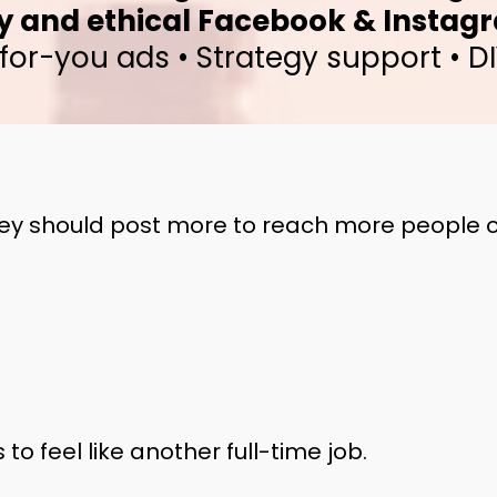
y and ethical Facebook & Instag
or-you ads • Strategy support • DI
y should post more to reach more people o
to feel like another full-time job.