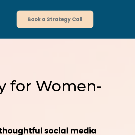
Book a Strategy Call
egy for Women-
thoughtful social media