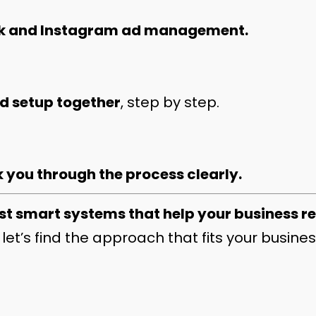
k and Instagram ad management.
nd setup together
, step by step.
 you through the process clearly.
st smart systems that help your business r
let’s find the approach that fits your busines