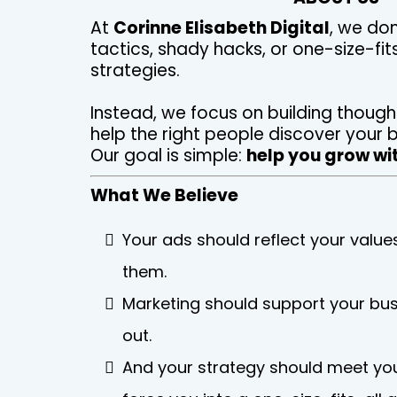
At
Corinne Elisabeth Digital
, we don
tactics, shady hacks, or one-size-fit
strategies.
Instead, we focus on building though
help the right people discover your b
Our goal is simple:
help you grow wit
What We Believe
Your ads should reflect your values
them.
Marketing should support your bus
out.
And your strategy should meet you